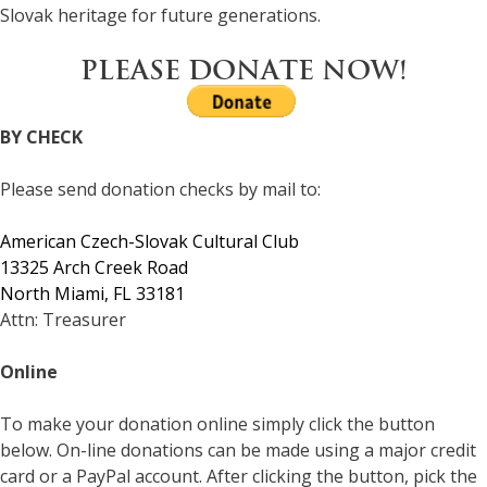
Slovak heritage for future generations.
PLEASE DONATE NOW!
BY CHECK
Please send donation checks by mail to:
American Czech-Slovak Cultural Club
13325 Arch Creek Road
North Miami, FL 33181
Attn: Treasurer
Online
To make your donation online simply click the button
below. On-line donations can be made using a major credit
card or a PayPal account. After clicking the button, pick the