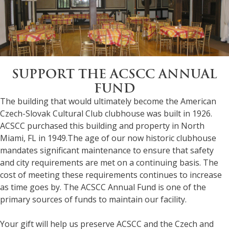
SUPPORT THE ACSCC ANNUAL
FUND
The building that would ultimately become the American
Czech-Slovak Cultural Club clubhouse was built in 1926.
ACSCC purchased this building and property in North
Miami, FL in 1949.The age of our now historic clubhouse
mandates significant maintenance to ensure that safety
and city requirements are met on a continuing basis. The
cost of meeting these requirements continues to increase
as time goes by. The ACSCC Annual Fund is one of the
primary sources of funds to maintain our facility.
Your gift will help us preserve ACSCC and the Czech and