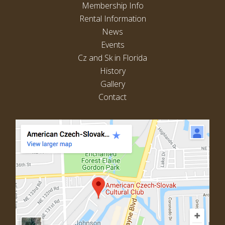
Membership Info
Rental Information
News
Events
Cz and Sk in Florida
History
Gallery
Contact