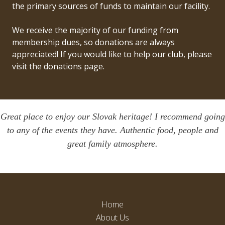
the primary sources of funds to maintain our facility.
We receive the majority of our funding from
membership dues, so donations are always
appreciated! If you would like to help our club, please
visit
the donations
page.
Great place to enjoy our Slovak heritage! I recommend going
to any of the events they have. Authentic food, people and
great family atmosphere.
Home
About Us