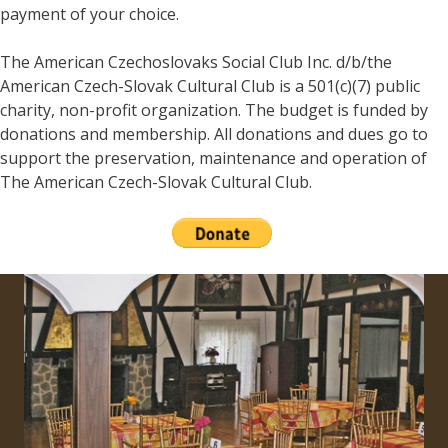
payment of your choice.
The American Czechoslovaks Social Club Inc. d/b/the
American Czech-Slovak Cultural Club is a 501(c)(7) public
charity, non-profit organization. The budget is funded by
donations and membership. All donations and dues go to
support the preservation, maintenance and operation of
The American Czech-Slovak Cultural Club.