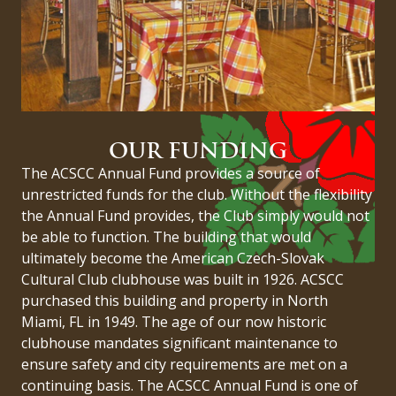
OUR FUNDING
The ACSCC Annual Fund provides a source of
unrestricted funds for the club. Without the flexibility
the Annual Fund provides, the Club simply would not
be able to function. The building that would
ultimately become the American Czech-Slovak
Cultural Club clubhouse was built in 1926. ACSCC
purchased this building and property in North
Miami, FL in 1949. The age of our now historic
clubhouse mandates significant maintenance to
ensure safety and city requirements are met on a
continuing basis. The ACSCC Annual Fund is one of