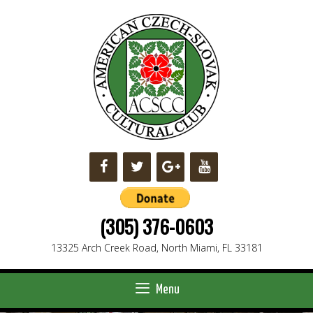
Skip
to
content
(305) 376-0603
13325 Arch Creek Road, North Miami, FL 33181
Menu