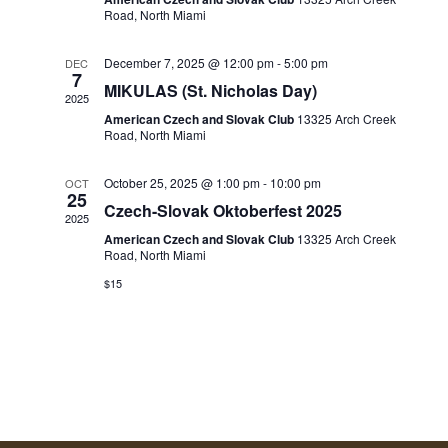
d
Road, North Miami
S
V
a
E
I
t
December 7, 2025 @ 12:00 pm
-
5:00 pm
DEC
7
A
e
MIKULAS (St. Nicholas Day)
E
2025
R
.
American Czech and Slovak Club
13325 Arch Creek
W
Road, North Miami
C
S
H
October 25, 2025 @ 1:00 pm
-
10:00 pm
OCT
25
A
N
Czech-Slovak Oktoberfest 2025
2025
N
A
American Czech and Slovak Club
13325 Arch Creek
Road, North Miami
D
V
$15
V
I
I
G
E
W
A
S
T
N