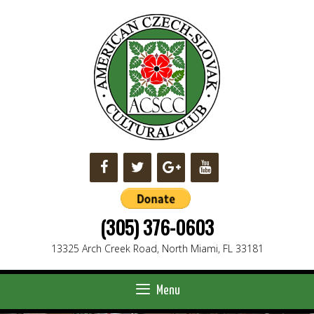
Skip
to
content
(305) 376-0603
13325 Arch Creek Road, North Miami, FL 33181
Menu