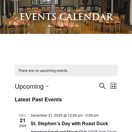
EVENTS CALENDAR
There are no upcoming events.
Upcoming
E
S
E
L
e
V
S
i
V
Latest Past Events
a
e
s
E
r
E
l
t
N
c
e
December 21, 2025 @ 12:00 pm
-
5:00 pm
DEC
N
h
21
T
c
St. Stephen’s Day with Roast Duck
2025
T
S
t
American Czech and Slovak Club
13325 Arch Creek