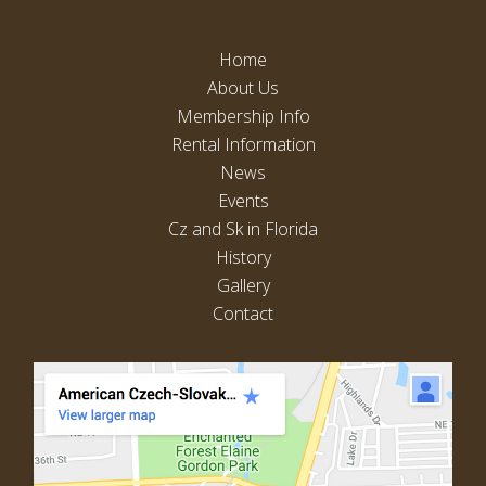
I
A
O
V
Home
N
About Us
I
Membership Info
G
Rental Information
A
News
T
Events
I
Cz and Sk in Florida
O
History
N
Gallery
Contact