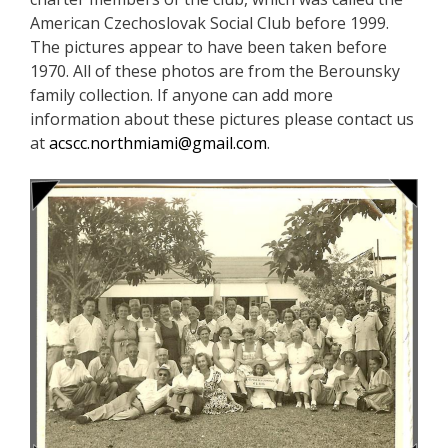
American Czechoslovak Social Club before 1999.
The pictures appear to have been taken before
1970. All of these photos are from the Berounsky
family collection. If anyone can add more
information about these pictures please contact us
at
acscc.northmiami@gmail.com
.