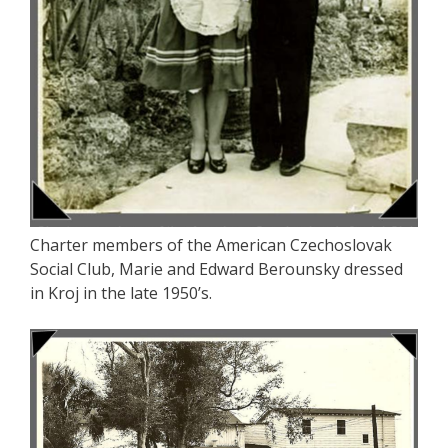
Charter members of the American Czechoslovak
Social Club, Marie and Edward Berounsky dressed
in Kroj in the late 1950’s.