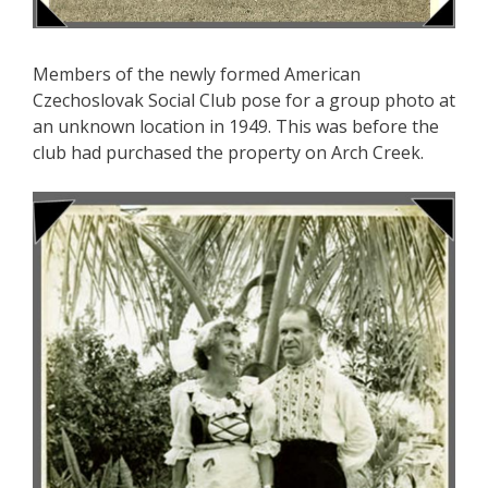
Members of the newly formed American
Czechoslovak Social Club pose for a group photo at
an unknown location in 1949. This was before the
club had purchased the property on Arch Creek.