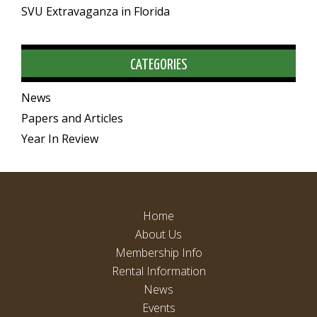
SVU Extravaganza in Florida
CATEGORIES
News
Papers and Articles
Year In Review
Home
About Us
Membership Info
Rental Information
News
Events