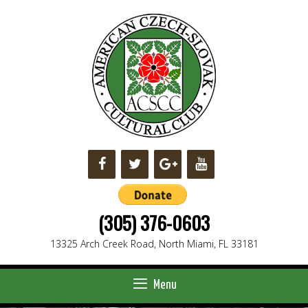
Skip
to
content
(305) 376-0603
13325 Arch Creek Road, North Miami, FL 33181
Menu