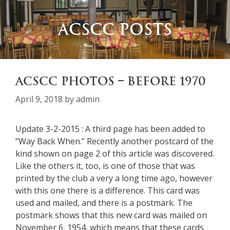
ACSCC POSTS
ACSCC PHOTOS – BEFORE 1970
April 9, 2018
by
admin
Update 3-2-2015 : A third page has been added to
“Way Back When.” Recently another postcard of the
kind shown on page 2 of this article was discovered.
Like the others it, too, is one of those that was
printed by the club a very a long time ago, however
with this one there is a difference. This card was
used and mailed, and there is a postmark. The
postmark shows that this new card was mailed on
November 6, 1954, which means that these cards