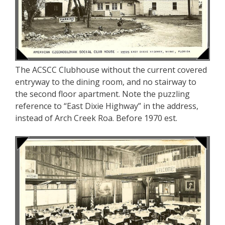
The ACSCC Clubhouse without the current covered
entryway to the dining room, and no stairway to
the second floor apartment. Note the puzzling
reference to “East Dixie Highway” in the address,
instead of Arch Creek Roa. Before 1970 est.