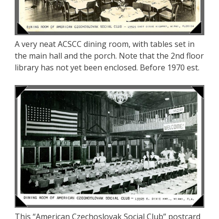
A very neat ACSCC dining room, with tables set in
the main hall and the porch. Note that the 2nd floor
library has not yet been enclosed. Before 1970 est.
This “American Czechoslovak Social Club” postcard