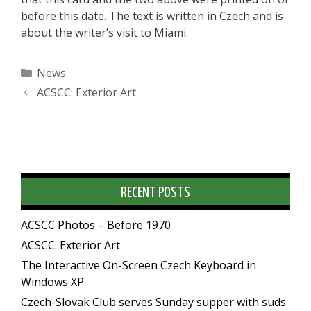
before this date. The text is written in Czech and is
about the writer’s visit to Miami.
Categories
News
ACSCC: Exterior Art
RECENT POSTS
ACSCC Photos – Before 1970
ACSCC: Exterior Art
The Interactive On-Screen Czech Keyboard in
Windows XP
Czech-Slovak Club serves Sunday supper with suds