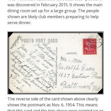
was discovered in February 2015. It shows the main
dining room set up for a large group. The people
shown are likely club members preparing to help
serve dinner.
The reverse side of the card shown above clearly
shows the postmark as Nov. 6, 1954. This means
that this card and the two above were printed on or