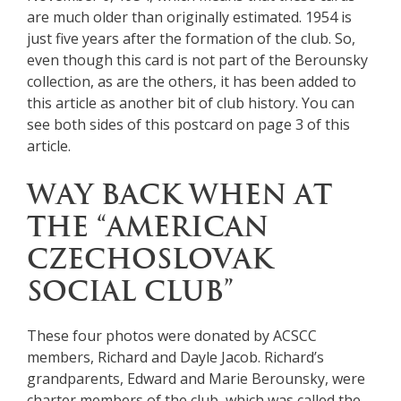
are much older than originally estimated. 1954 is
just five years after the formation of the club. So,
even though this card is not part of the Berounsky
collection, as are the others, it has been added to
this article as another bit of club history. You can
see both sides of this postcard on page 3 of this
article.
WAY BACK WHEN AT
THE “AMERICAN
CZECHOSLOVAK
SOCIAL CLUB”
These four photos were donated by ACSCC
members, Richard and Dayle Jacob. Richard’s
grandparents, Edward and Marie Berounsky, were
charter members of the club, which was called the