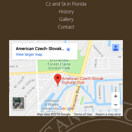
Cz and Sk in Florida
History
Gallery
Contact