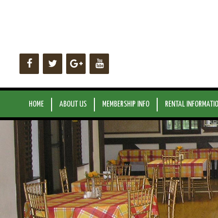
Skip
to
content
HOME
ABOUT US
MEMBERSHIP INFO
RENTAL INFORMATI