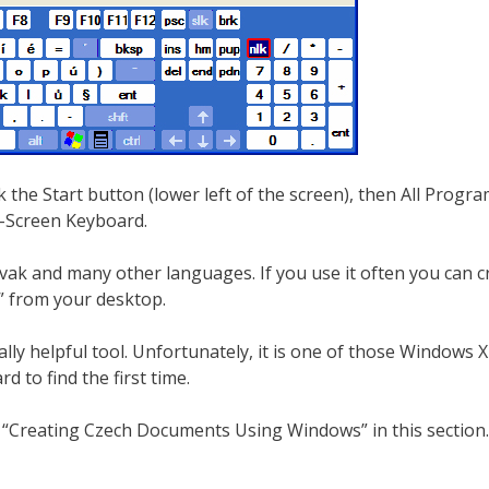
the Start button (lower left of the screen), then All Progra
On-Screen Keyboard.
ak and many other languages. If you use it often you can c
d” from your desktop.
ally helpful tool. Unfortunately, it is one of those Windows 
rd to find the first time.
 “Creating Czech Documents Using Windows” in this section.