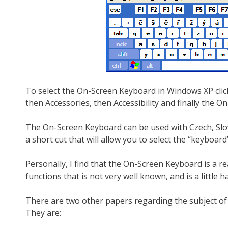
To select the On-Screen Keyboard in Windows XP click 
then Accessories, then Accessibility and finally the 
The On-Screen Keyboard can be used with Czech, Slov
a short cut that will allow you to select the “keyboar
Personally, I find that the On-Screen Keyboard is a re
functions that is not very well known, and is a little ha
There are two other papers regarding the subject of
They are: