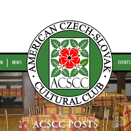
ON
NEWS
EVENTS
ACSCC POSTS