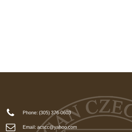
Phone:
(305) 376-0603
Email:
acscc@yahoo.com