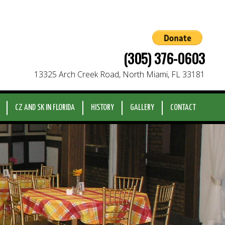
(305) 376-0603
13325 Arch Creek Road, North Miami, FL 33181
CZ AND SK IN FLORIDA
HISTORY
GALLERY
CONTACT