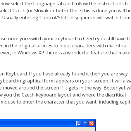
dow select the Language tab and follow the instructions to
elect Czech (or Slovak or both). Once this is done you will b
 Usually entering Control/Shift in sequence will switch fro
ause once you switch your keyboard to Czech you still have t
n the original articles to input characters with diacritical
owever, in Windows XP there is a wonderful feature that makes
en Keyboard. If you have already found it then you are way
board in graphical form appears on your screen. It will alw
e moved around the screen if it gets in the way. Better yet 
w you the Czech keyboard layout and where the diacritical
 mouse to enter the character that you want, including capit