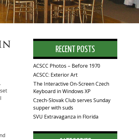
IN
RECENT POSTS
ACSCC Photos – Before 1970
ACSCC: Exterior Art
.
The Interactive On-Screen Czech
set
Keyboard in Windows XP
l
Czech-Slovak Club serves Sunday
supper with suds
SVU Extravaganza in Florida
and