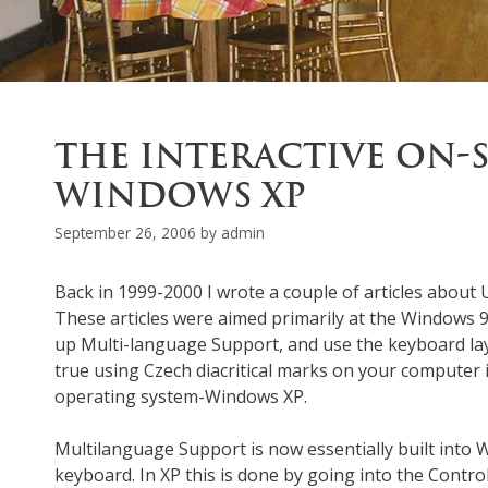
THE INTERACTIVE ON-
WINDOWS XP
September 26, 2006
by
admin
Back in 1999-2000 I wrote a couple of articles abou
These articles were aimed primarily at the Windows
up Multi-language Support, and use the keyboard layout
true using Czech diacritical marks on your computer 
operating system-Windows XP.
Multilanguage Support is now essentially built into 
keyboard. In XP this is done by going into the Control