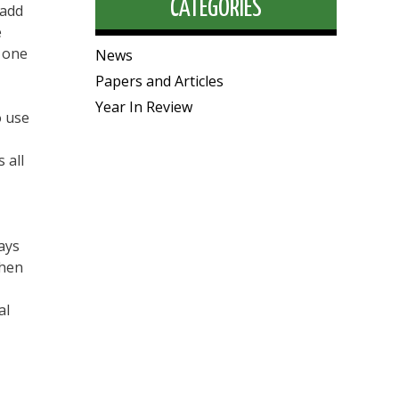
CATEGORIES
 add
e
m one
News
Papers and Articles
Year In Review
o use
 all
ays
when
al