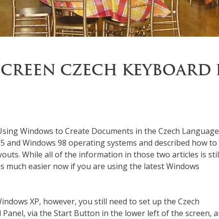
SCREEN CZECH KEYBOARD 
t Using Windows to Create Documents in the Czech Language
 95 and Windows 98 operating systems and described how to 
s. While all of the information in those two articles is stil
is much easier now if you are using the latest Windows
Windows XP, however, you still need to set up the Czech
 Panel, via the Start Button in the lower left of the screen, 