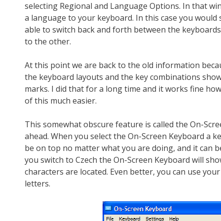
selecting Regional and Language Options. In that win
a language to your keyboard. In this case you would s
able to switch back and forth between the keyboards.
to the other.
At this point we are back to the old information bec
the keyboard layouts and the key combinations shown i
marks. I did that for a long time and it works fine h
of this much easier.
This somewhat obscure feature is called the On-Scre
ahead. When you select the On-Screen Keyboard a key
be on top no matter what you are doing, and it can b
you switch to Czech the On-Screen Keyboard will sho
characters are located. Even better, you can use your
letters.