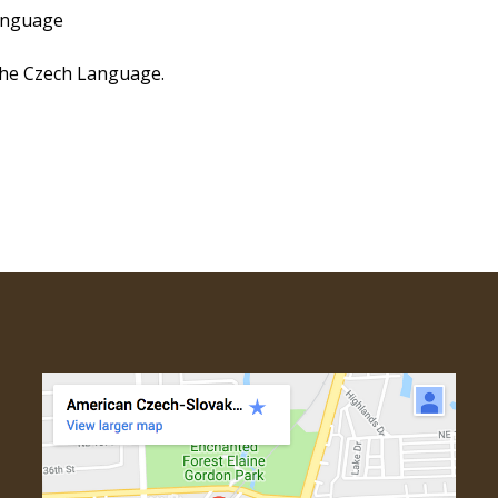
anguage
he Czech Language.