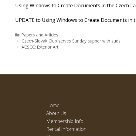
Using Windows to Create Documents in the Czech L
UPDATE to Using Windows to Create Documents in t
Categories
Papers and Articles
Czech-Slovak Club serves Sunday supper with suds
ACSCC: Exterior Art
Home
About Us
Membership Info
Rental Information