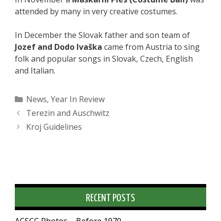
attended by many in very creative costumes.
In December the Slovak father and son team of
Jozef and Dodo Ivaška
came from Austria to sing
folk and popular songs in Slovak, Czech, English
and Italian.
Categories
News
,
Year In Review
Terezin and Auschwitz
Kroj Guidelines
RECENT POSTS