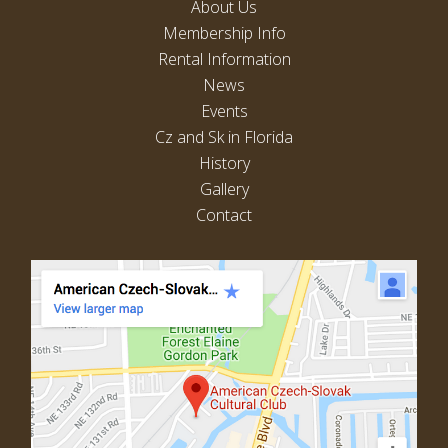
About Us
Membership Info
Rental Information
News
Events
Cz and Sk in Florida
History
Gallery
Contact