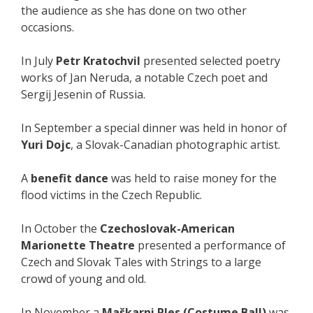
the audience as she has done on two other
occasions.
In July
Petr Kratochvil
presented selected poetry
works of Jan Neruda, a notable Czech poet and
Sergij Jesenin of Russia.
In September a special dinner was held in honor of
Yuri Dojc
, a Slovak-Canadian photographic artist.
A
benefit dance
was held to raise money for the
flood victims in the Czech Republic.
In October the
Czechoslovak-American
Marionette Theatre
presented a performance of
Czech and Slovak Tales with Strings to a large
crowd of young and old.
In November a
Maškarni Ples (Costume Ball)
was