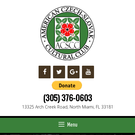
Skip
to
content
(305) 376-0603
13325 Arch Creek Road, North Miami, FL 33181
Menu