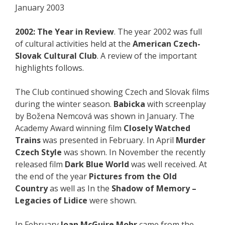
January 2003
2002: The Year in Review
. The year 2002 was full
of cultural activities held at the
American Czech-
Slovak Cultural Club
. A review of the important
highlights follows.
The Club continued showing Czech and Slovak films
during the winter season.
Babicka
with screenplay
by Božena Nemcová was shown in January. The
Academy Award winning film
Closely Watched
Trains
was presented in February. In April
Murder
Czech Style
was shown. In November the recently
released film
Dark Blue World
was well received. At
the end of the year
Pictures from the Old
Country
as well as In the
Shadow of Memory –
Legacies of Lidice
were shown.
In February
Joan McGuire Mohr
came from the