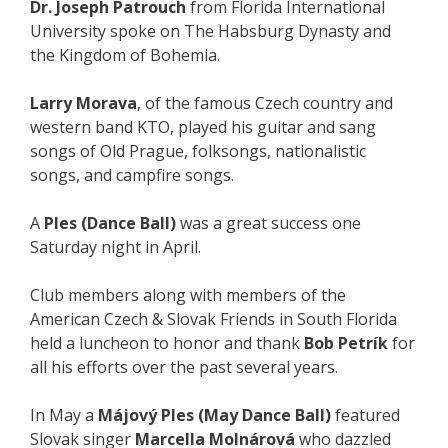
Dr. Joseph Patrouch
from Florida International
University spoke on The Habsburg Dynasty and
the Kingdom of Bohemia.
Larry Morava
, of the famous Czech country and
western band KTO, played his guitar and sang
songs of Old Prague, folksongs, nationalistic
songs, and campfire songs.
A
Ples (Dance Ball)
was a great success one
Saturday night in April.
Club members along with members of the
American Czech & Slovak Friends in South Florida
held a luncheon to honor and thank
Bob Petrík
for
all his efforts over the past several years.
In May a
Májový Ples (May Dance Ball)
featured
Slovak singer
Marcella Molnárová
who dazzled