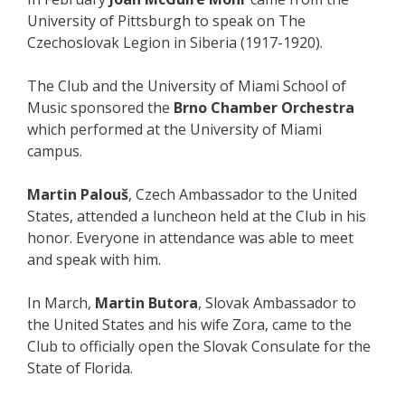
University of Pittsburgh to speak on The
Czechoslovak Legion in Siberia (1917-1920).
The Club and the University of Miami School of
Music sponsored the
Brno Chamber Orchestra
which performed at the University of Miami
campus.
Martin Palouš
, Czech Ambassador to the United
States, attended a luncheon held at the Club in his
honor. Everyone in attendance was able to meet
and speak with him.
In March,
Martin Butora
, Slovak Ambassador to
the United States and his wife Zora, came to the
Club to officially open the Slovak Consulate for the
State of Florida.