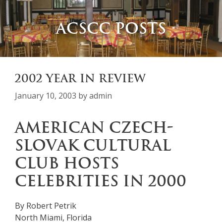
ACSCC POSTS
2002 YEAR IN REVIEW
January 10, 2003
by
admin
AMERICAN CZECH-
SLOVAK CULTURAL
CLUB HOSTS
CELEBRITIES IN 2000
By Robert Petrik
North Miami, Florida