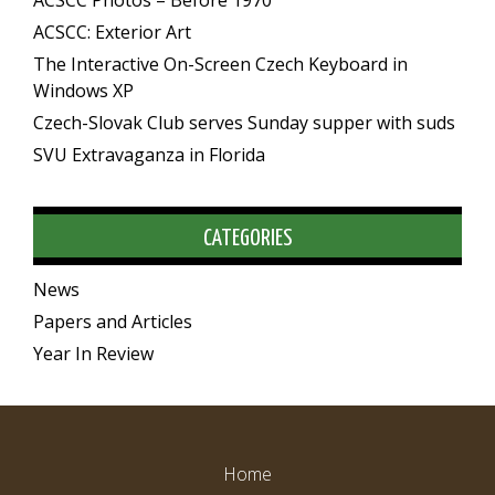
ACSCC Photos – Before 1970
ACSCC: Exterior Art
The Interactive On-Screen Czech Keyboard in
Windows XP
Czech-Slovak Club serves Sunday supper with suds
SVU Extravaganza in Florida
CATEGORIES
News
Papers and Articles
Year In Review
Home