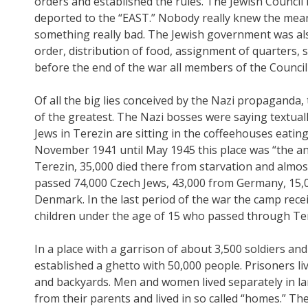
orders and established the rules. The Jewish Council h
deported to the “EAST.” Nobody really knew the mean
something really bad. The Jewish government was also 
order, distribution of food, assignment of quarters, sa
before the end of the war all members of the Counci
Of all the big lies conceived by the Nazi propaganda,
of the greatest. The Nazi bosses were saying textually
Jews in Terezin are sitting in the coffeehouses eati
November 1941 until May 1945 this place was “the an
Terezin, 35,000 died there from starvation and almo
passed 74,000 Czech Jews, 43,000 from Germany, 15,
Denmark. In the last period of the war the camp rece
children under the age of 15 who passed through Ter
In a place with a garrison of about 3,500 soldiers a
established a ghetto with 50,000 people. Prisoners li
and backyards. Men and women lived separately in la
from their parents and lived in so called “homes.” T