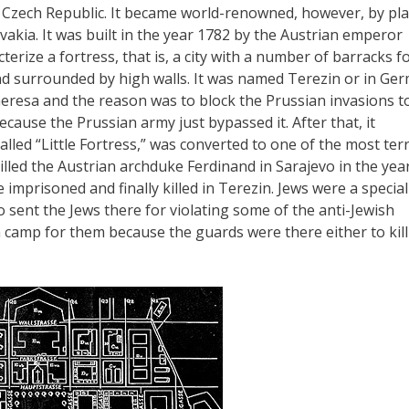
he Czech Republic. It became world-renowned, however, by pl
vakia. It was built in the year 1782 by the Austrian emperor
cterize a fortress, that is, a city with a number of barracks f
and surrounded by high walls. It was named Terezin or in Ge
resa and the reason was to block the Prussian invasions t
ecause the Prussian army just bypassed it. After that, it
called “Little Fortress,” was converted to one of the most terr
illed the Austrian archduke Ferdinand in Sarajevo in the yea
 imprisoned and finally killed in Terezin. Jews were a special
o sent the Jews there for violating some of the anti-Jewish
n camp for them because the guards were there either to kill