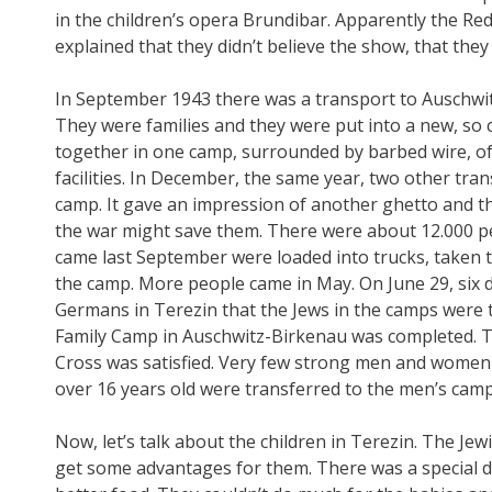
in the children’s opera Brundibar. Apparently the Re
explained that they didn’t believe the show, that the
In September 1943 there was a transport to Auschwitz, 
They were families and they were put into a new, so 
together in one camp, surrounded by barbed wire, of
facilities. In December, the same year, two other tran
camp. It gave an impression of another ghetto and th
the war might save them. There were about 12.000 p
came last September were loaded into trucks, taken t
the camp. More people came in May. On June 29, six
Germans in Terezin that the Jews in the camps were t
Family Camp in Auschwitz-Birkenau was completed. T
Cross was satisfied. Very few strong men and women 
over 16 years old were transferred to the men’s camp
Now, let’s talk about the children in Terezin. The Jew
get some advantages for them. There was a special dep