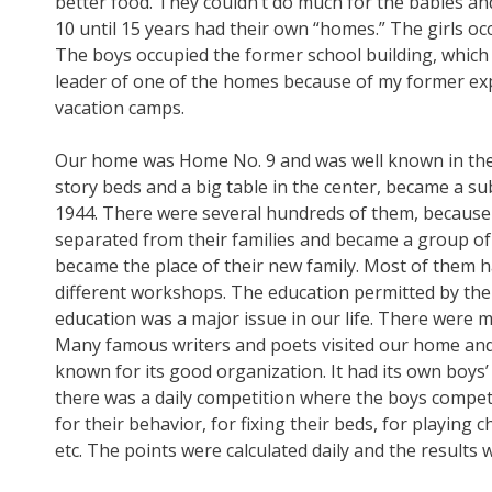
better food. They couldn’t do much for the babies and
10 until 15 years had their own “homes.” The girls oc
The boys occupied the former school building, which 
leader of one of the homes because of my former expe
vacation camps.
Our home was Home No. 9 and was well known in the g
story beds and a big table in the center, became a su
1944. There were several hundreds of them, because
separated from their families and became a group of
became the place of their new family. Most of them h
different workshops. The education permitted by the 
education was a major issue in our life. There were 
Many famous writers and poets visited our home an
known for its good organization. It had its own boy
there was a daily competition where the boys competed
for their behavior, for fixing their beds, for playing 
etc. The points were calculated daily and the results