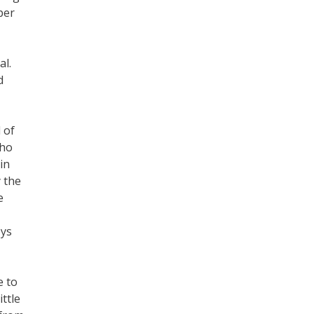
per
al.
d
 of
who
in
 the
e
oys
e to
ttle