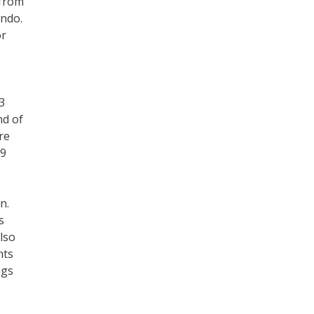
 from
ando.
or
3
nd of
re
 9
,
n.
s
lso
nts
ngs