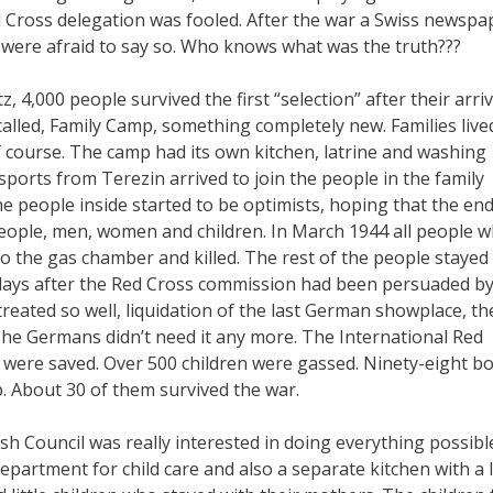
d Cross delegation was fooled. After the war a Swiss newspa
y were afraid to say so. Who knows what was the truth???
4,000 people survived the first “selection” after their arriv
called, Family Camp, something completely new. Families live
 course. The camp had its own kitchen, latrine and washing
sports from Terezin arrived to join the people in the family
e people inside started to be optimists, hoping that the end
eople, men, women and children. In March 1944 all people 
o the gas chamber and killed. The rest of the people stayed 
 days after the Red Cross commission had been persuaded by
reated so well, liquidation of the last German showplace, th
he Germans didn’t need it any more. The International Red
were saved. Over 500 children were gassed. Ninety-eight b
. About 30 of them survived the war.
ish Council was really interested in doing everything possibl
artment for child care and also a separate kitchen with a li