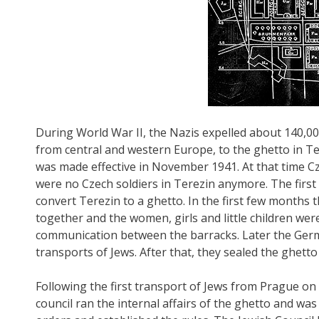
During World War II, the Nazis expelled about 140,00
from central and western Europe, to the ghetto in Ter
was made effective in November 1941. At that time C
were no Czech soldiers in Terezin anymore. The first
convert Terezin to a ghetto. In the first few months 
together and the women, girls and little children were
communication between the barracks. Later the Germ
transports of Jews. After that, they sealed the ghetto
Following the first transport of Jews from Prague on
council ran the internal affairs of the ghetto and w