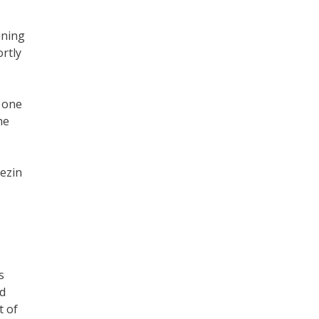
ining
ortly
s one
he
ezin
s
ed
t of