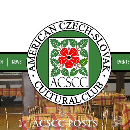
ON
NEWS
EVENTS
ACSCC POSTS