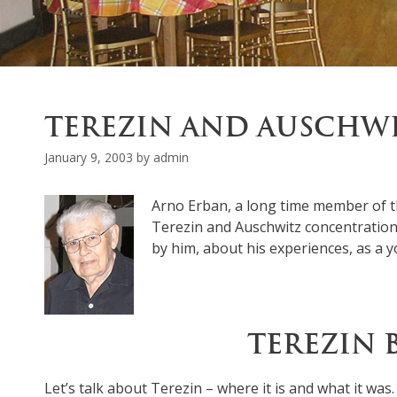
TEREZIN AND AUSCHW
January 9, 2003
by
admin
Arno Erban, a long time member of t
Terezin and Auschwitz concentration 
by him, about his experiences, as a y
TEREZIN 
Let’s talk about Terezin – where it is and what it was