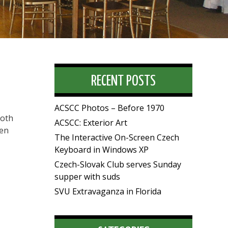
RECENT POSTS
ACSCC Photos – Before 1970
both
ACSCC: Exterior Art
ten
The Interactive On-Screen Czech
Keyboard in Windows XP
Czech-Slovak Club serves Sunday
supper with suds
SVU Extravaganza in Florida