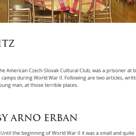
ITZ
he American Czech-Slovak Cultural Club, was a prisoner at 
camps during World War II. Following are two articles, writ
oung man, at those terrible places.
BY ARNO ERBAN
. Until the beginning of World War II it was a small and quite