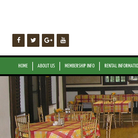
Skip
to
content
HOME
ABOUT US
MEMBERSHIP INFO
RENTAL INFORMATI