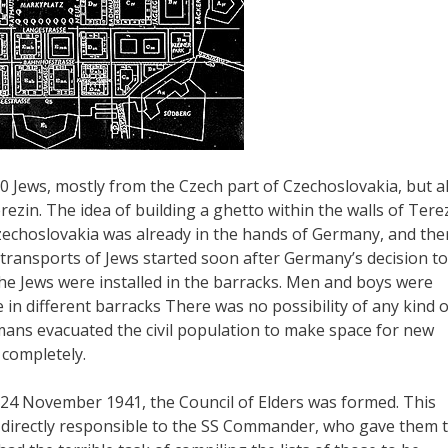
0 Jews, mostly from the Czech part of Czechoslovakia, but a
ezin. The idea of building a ghetto within the walls of Tere
zechoslovakia was already in the hands of Germany, and the
 transports of Jews started soon after Germany’s decision to
the Jews were installed in the barracks. Men and boys were
 in different barracks There was no possibility of any kind o
ans evacuated the civil population to make space for new
 completely.
 24 November 1941, the Council of Elders was formed. This
as directly responsible to the SS Commander, who gave them 