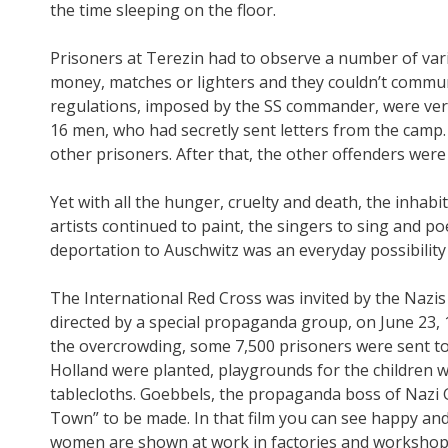
the time sleeping on the floor.
Prisoners at Terezin had to observe a number of vari
money, matches or lighters and they couldn’t communi
regulations, imposed by the SS commander, were very 
16 men, who had secretly sent letters from the camp.
other prisoners. After that, the other offenders were 
Yet with all the hunger, cruelty and death, the inhab
artists continued to paint, the singers to sing and po
deportation to Auschwitz was an everyday possibilit
The International Red Cross was invited by the Nazis 
directed by a special propaganda group, on June 23, 1
the overcrowding, some 7,500 prisoners were sent to
Holland were planted, playgrounds for the children 
tablecloths. Goebbels, the propaganda boss of Nazi G
Town” to be made. In that film you can see happy an
women are shown at work in factories and workshops 