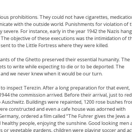
ous prohibitions. They could not have cigarettes, medicatio
cate with the outside world. Punishments for violation of 
severe. For instance, early in the year 1942 the Nazis han
 The objective of these executions was the intimidation of t
sent to the Little Fortress where they were killed.
itants of the Ghetto preserved their essential humanity. The
ets to write while expecting to die or to be deported. The
y and we never knew when it would be our turn.
to inspect Terezin. After a long preparation for that event,
944 the commission arrived. Before their arrival, just to re
 Auschwitz. Buildings were repainted, 1200 rose bushes fr
were constructed and even a cafe house was adorned with
ermany, ordered a film called “The Fuhrer gives the Jews a
d healthy people, enjoying the sunshine. Good looking men 
or vegetable gardens, children were playing soccer and ac