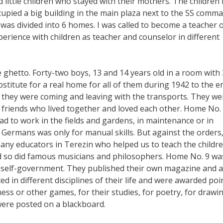
 little children who stayed with their mothers. The children
cupied a big building in the main plaza next to the SS comm
was divided into 6 homes. I was called to become a teacher 
rience with children as teacher and counselor in different
hetto. Forty-two boys, 13 and 14 years old in a room with 
bstitute for a real home for all of them during 1942 to the e
 they were coming and leaving with the transports. They we
 friends who lived together and loved each other. Home No.
ad to work in the fields and gardens, in maintenance or in
Germans was only for manual skills. But against the orders
many educators in Terezin who helped us to teach the childre
d so did famous musicians and philosophers. Home No. 9 wa
s’ self-government. They published their own magazine and a
 in different disciplines of their life and were awarded poi
chess or other games, for their studies, for poetry, for drawi
 were posted on a blackboard.