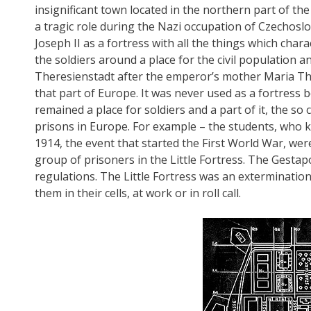
insignificant town located in the northern part of t
a tragic role during the Nazi occupation of Czechoslo
Joseph II as a fortress with all the things which chara
the soldiers around a place for the civil population 
Theresienstadt after the emperor’s mother Maria The
that part of Europe. It was never used as a fortress b
remained a place for soldiers and a part of it, the so 
prisons in Europe. For example – the students, who k
1914, the event that started the First World War, were
group of prisoners in the Little Fortress. The Gestap
regulations. The Little Fortress was an exterminatio
them in their cells, at work or in roll call.