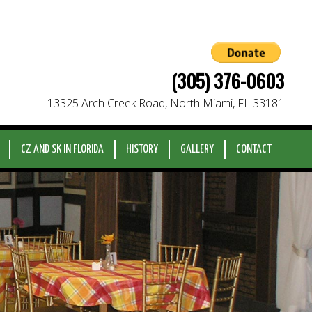
(305) 376-0603
13325 Arch Creek Road, North Miami, FL 33181
CZ AND SK IN FLORIDA
HISTORY
GALLERY
CONTACT