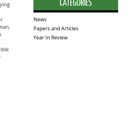
CATEGORIES
aying
or
News
rman,
Papers and Articles
o
Year In Review
ible
r