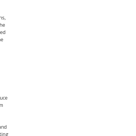
ns,
the
ged
he
duce
om
and
ting