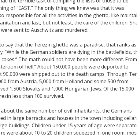
ad the terrible task of compiling the lists of those to be
ing of “EAST.” The only thing we knew was that it was
responsible for all the activities in the ghetto, like mainta
nitation and last, but not least, the care of the children. Sh
l were sent to Auschwitz and murdered.
 to say that the Terezin ghetto was a paradise, that ranks a
: “While the German soldiers are dying in the battlefields, t
ng cakes.” The math could not have been more different. From
teroom of hell.” About 150,000 people were deported to
st 90,000 were shipped out to the death camps. Through Ter
000 from Austria, 5,000 from Holland and some 500 from
ived 1,500 Slovaks and 1,000 Hungarian Jews. Of the 15,000
ezin less than 100 survived.
nd about the same number of civil inhabitants, the Germans
ved in large barracks and houses in the town including cellar
rge buildings. Children under 15 years of age were separat
here were about 10 to 20 children squeezed in one room, mos